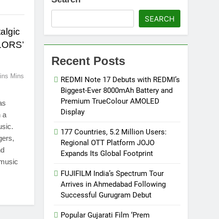
SEARCH
algic
OLORS’
Recent Posts
ins Mins
REDMI Note 17 Debuts with REDMI’s
Biggest-Ever 8000mAh Battery and
Premium TrueColour AMOLED
as
Display
h a
usic.
177 Countries, 5.2 Million Users:
gers,
Regional OTT Platform JOJO
nd
Expands Its Global Footprint
 music
FUJIFILM India’s Spectrum Tour
Arrives in Ahmedabad Following
Successful Gurugram Debut
Popular Gujarati Film ‘Prem