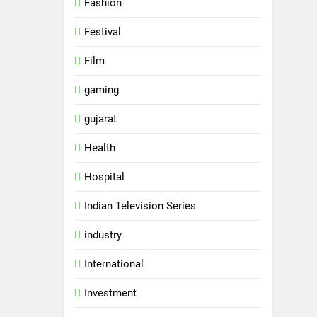
Fashion
Festival
Film
gaming
gujarat
Health
Hospital
Indian Television Series
industry
5
Rubina Dilaik’s daring
International
helicopter stunt ends with
a medical
Investment
ENTERTAINMENT
emergency on COLORS’