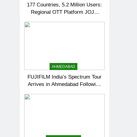
177 Countries, 5.2 Million Users:
Regional OTT Platform JOJO
Expands Its Global Footprint
AHMEDABAD
FUJIFILM India’s Spectrum Tour
Arrives in Ahmedabad Following
Successful Gurugram Debut