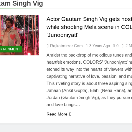
am Singh Vig
Actor Gautam Singh Vig gets nost
while shooting Mela scene in C
‘Junooniyatt’
Rajkotmirror.com
3 Years Ago
0
2 M
RTAINMENT
Amidst the backdrop of melodious tunes and
heartfelt emotions, COLORS’ ‘Junooniyatt’ h
etched its way into the hearts of viewers wit
captivating narrative of love, passion, and m
This riveting story is about three aspiring sin
Jahaan (Ankit Gupta), Elahi (Neha Rana), a
Jordan (Gautam Singh Vig), as they pursue
and love brings…
Read More