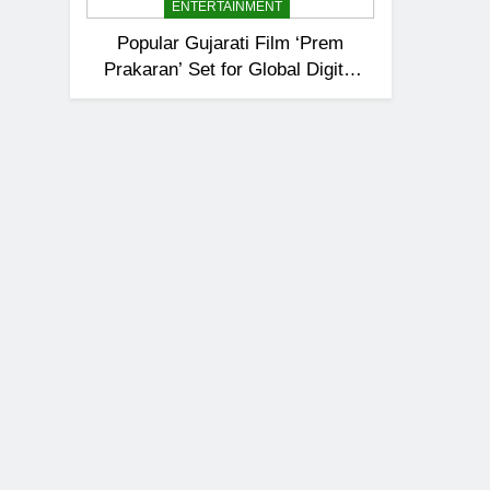
ENTERTAINMENT
Popular Gujarati Film ‘Prem
Prakaran’ Set for Global Digital
Streaming on ‘JOJO’ OTT
Platform from August 6