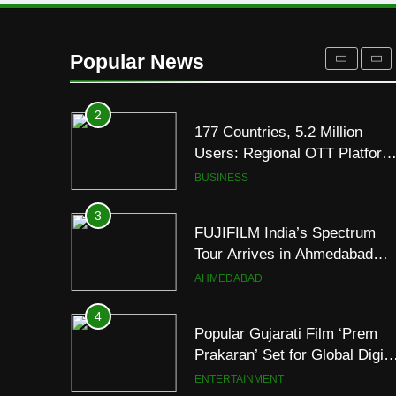
Display
2
177 Countries, 5.2 Million
Users: Regional OTT Platform
Popular News
JOJO Expands Its Global
BUSINESS
Footprint
3
FUJIFILM India’s Spectrum
Tour Arrives in Ahmedabad
Following Successful
AHMEDABAD
Gurugram Debut
4
Popular Gujarati Film ‘Prem
Prakaran’ Set for Global Digita
Streaming on ‘JOJO’ OTT
ENTERTAINMENT
Platform from August 6
5
Rubina Dilaik’s daring
helicopter stunt ends with
a medical
ENTERTAINMENT