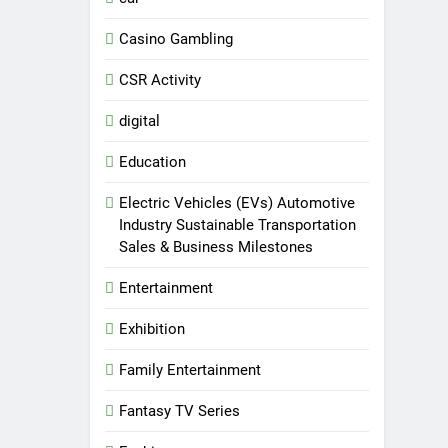
Casino Gambling
CSR Activity
digital
Education
Electric Vehicles (EVs) Automotive
Industry Sustainable Transportation
Sales & Business Milestones
Entertainment
Exhibition
Family Entertainment
Fantasy TV Series