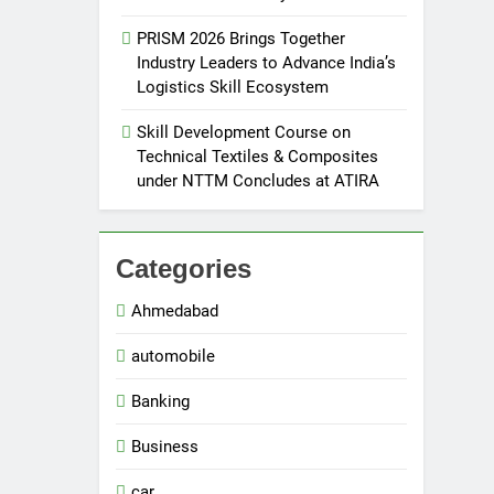
PRISM 2026 Brings Together
Industry Leaders to Advance India’s
Logistics Skill Ecosystem
Skill Development Course on
Technical Textiles & Composites
under NTTM Concludes at ATIRA
Categories
Ahmedabad
automobile
Banking
Business
car