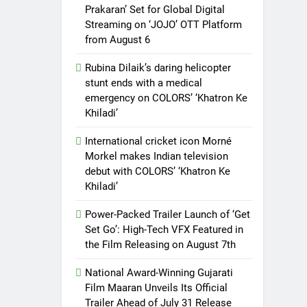
Prakaran’ Set for Global Digital
Streaming on ‘JOJO’ OTT Platform
from August 6
Rubina Dilaik’s daring helicopter
stunt ends with a medical
emergency on COLORS’ ‘Khatron Ke
Khiladi’
International cricket icon Morné
Morkel makes Indian television
debut with COLORS’ ‘Khatron Ke
Khiladi’
Power-Packed Trailer Launch of ‘Get
Set Go’: High-Tech VFX Featured in
the Film Releasing on August 7th
National Award-Winning Gujarati
Film Maaran Unveils Its Official
Trailer Ahead of July 31 Release