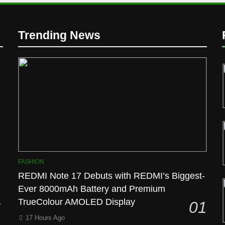
Trending News
l
FASHION
REDMI Note 17 Debuts with REDMI’s Biggest-
Ever 8000mAh Battery and Premium
TrueColour AMOLED Display
01
17 Hours Ago