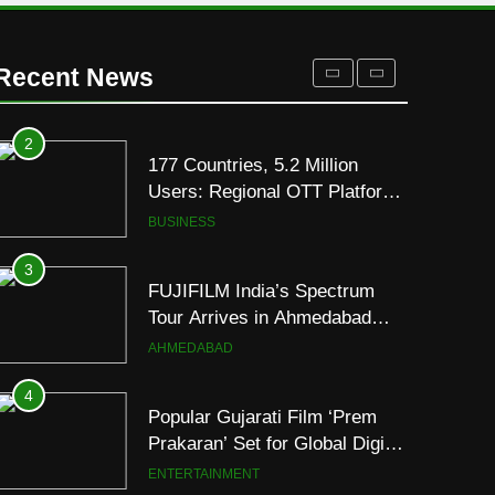
Display
2
177 Countries, 5.2 Million
Users: Regional OTT Platform
Recent News
JOJO Expands Its Global
BUSINESS
Footprint
3
FUJIFILM India’s Spectrum
Tour Arrives in Ahmedabad
Following Successful
AHMEDABAD
Gurugram Debut
4
Popular Gujarati Film ‘Prem
Prakaran’ Set for Global Digital
Streaming on ‘JOJO’ OTT
ENTERTAINMENT
Platform from August 6
5
Rubina Dilaik’s daring
helicopter stunt ends with
a medical
ENTERTAINMENT