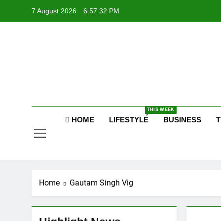
Skip
7 August 2026
6:57:33 PM
to
content
Po
Raj
THIS WEEK
Po
HOME
LIFESTYLE
BUSINESS
T
Home
Gautam Singh Vig