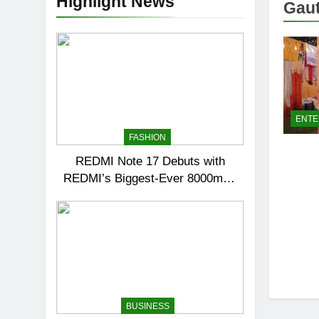
Highlight News
Gaut
ENTE
FASHION
REDMI Note 17 Debuts with
REDMI’s Biggest-Ever 8000mAh
Battery and Premium TrueColour
AMOLED Display
BUSINESS