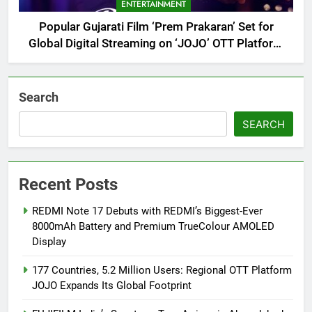
ENTERTAINMENT
Popular Gujarati Film ‘Prem Prakaran’ Set for
Global Digital Streaming on ‘JOJO’ OTT Platform
from August 6
Search
SEARCH
Recent Posts
REDMI Note 17 Debuts with REDMI’s Biggest-Ever
8000mAh Battery and Premium TrueColour AMOLED
Display
177 Countries, 5.2 Million Users: Regional OTT Platform
JOJO Expands Its Global Footprint