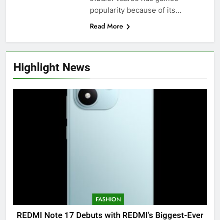
popularity because of its…
Read More
Highlight News
FASHION
REDMI Note 17 Debuts with REDMI’s Biggest-Ever