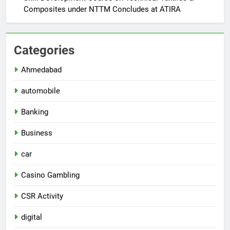
Composites under NTTM Concludes at ATIRA
Categories
Ahmedabad
automobile
Banking
Business
car
Casino Gambling
CSR Activity
digital