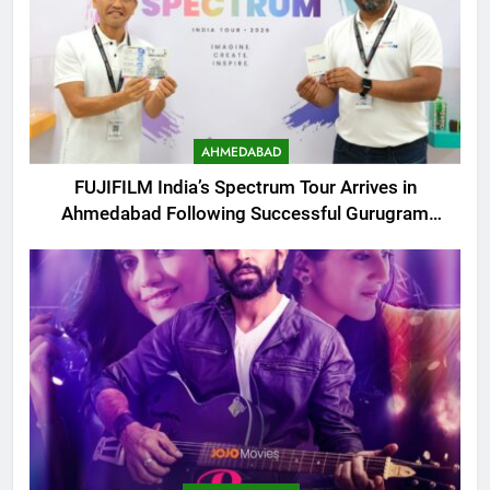
AHMEDABAD
FUJIFILM India’s Spectrum Tour Arrives in
Ahmedabad Following Successful Gurugram
Debut