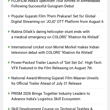
FUJIFILM India’s Spectrum Tour Arrives in Ahmedabad
Following Successful Gurugram Debut
Popular Gujarati Film ‘Prem Prakaran’ Set for Global
Digital Streaming on ‘JOJO’ OTT Platform from August 6
Rubina Dilaik’s daring helicopter stunt ends with
a medical emergency on COLORS’ ‘Khatron Ke Khiladi’
International cricket icon Morné Morkel makes Indian
television debut with COLORS’ ‘Khatron Ke Khiladi’
Power-Packed Trailer Launch of ‘Get Set Go’: High-Tech
VFX Featured in the Film Releasing on August 7th
National Award-Winning Gujarati Film Maaran Unveils
Its Official Trailer Ahead of July 31 Release
PRISM 2026 Brings Together Industry Leaders to
Advance India’s Logistics Skill Ecosystem
Skill Development Course on Technical Textiles &