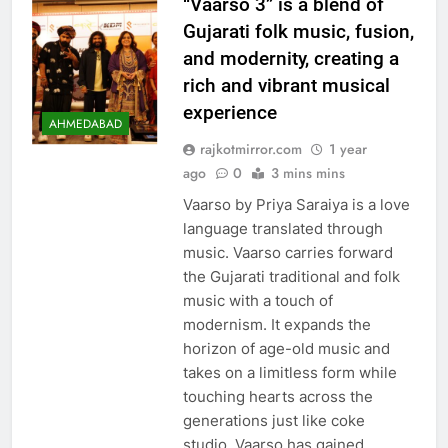
“Vaarso 3” is a blend of
Gujarati folk music, fusion,
and modernity, creating a
rich and vibrant musical
experience
AHMEDABAD
rajkotmirror.com
1 year
ago
0
3 mins mins
Vaarso by Priya Saraiya is a love
language translated through
music. Vaarso carries forward
the Gujarati traditional and folk
music with a touch of
modernism. It expands the
horizon of age-old music and
takes on a limitless form while
touching hearts across the
generations just like coke
studio. Vaarso has gained