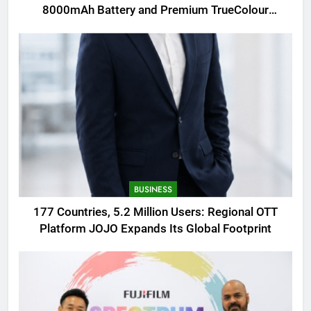
8000mAh Battery and Premium TrueColour
AMOLED Display
BUSINESS
177 Countries, 5.2 Million Users: Regional OTT
Platform JOJO Expands Its Global Footprint