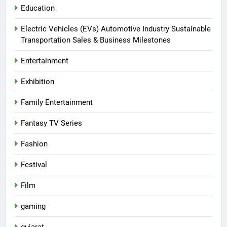
Education
Electric Vehicles (EVs) Automotive Industry Sustainable
Transportation Sales & Business Milestones
Entertainment
Exhibition
Family Entertainment
Fantasy TV Series
Fashion
Festival
Film
gaming
gujarat