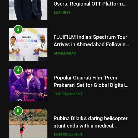
FUJIFILM India’s Spectrum Tour
Arrives in Ahmedabad Following
Successful Gurugram Debut
AHMEDABAD
4
Popular Gujarati Film ‘Prem
Prakaran’ Set for Global Digital
Streaming on ‘JOJO’ OTT
ENTERTAINMENT
Platform from August 6
5
Rubina Dilaik’s daring helicopter
stunt ends with a medical
emergency on COLORS’
ENTERTAINMENT
‘Khatron Ke Khiladi’
6
International cricket icon Morné
Morkel makes Indian television
5
debut with COLORS’ ‘Khatron Ke