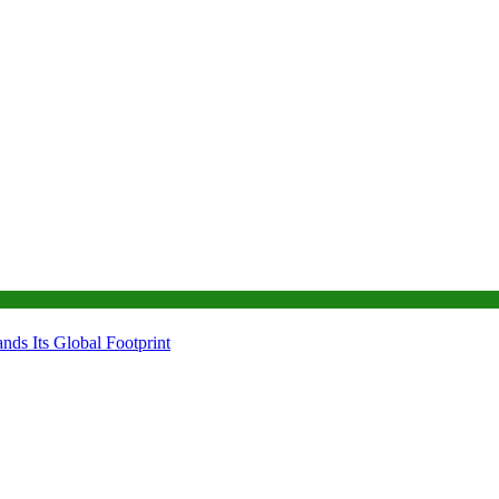
ds Its Global Footprint