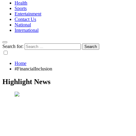
Health
Sports
Entertainment
Contact Us
National
International
Search for:
Home
#FinancialInclusion
Highlight News