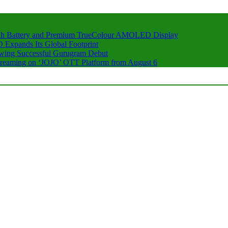
h Battery and Premium TrueColour AMOLED Display
 Expands Its Global Footprint
owing Successful Gurugram Debut
 Streaming on ‘JOJO’ OTT Platform from August 6