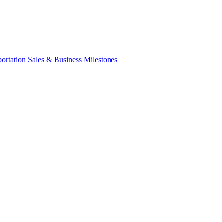
portation Sales & Business Milestones