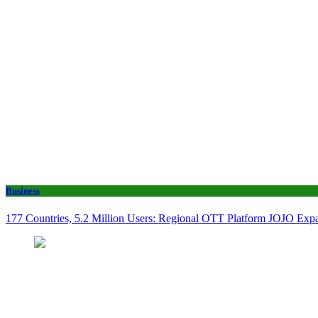
Business
177 Countries, 5.2 Million Users: Regional OTT Platform JOJO Expan