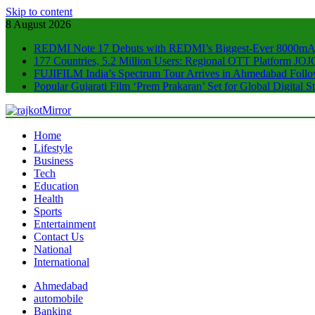
Skip to content
8 August 2026
REDMI Note 17 Debuts with REDMI’s Biggest-Ever 8000mA
177 Countries, 5.2 Million Users: Regional OTT Platform JOJO
FUJIFILM India’s Spectrum Tour Arrives in Ahmedabad Foll
Popular Gujarati Film ‘Prem Prakaran’ Set for Global Digital
rajkotMirror
Home
Lifestyle
Business
Tech
Education
Health
Sports
Entertainment
Contact Us
National
International
Ahmedabad
automobile
Banking