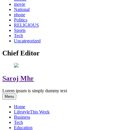
movie
National
phone
Politics
RELIGIOUS
Sports
Tech
Uncategorized
Chief Editor
Saroj Mhr
Lorem ipsum is simply dummy text
Menu
Home
Lifestyle
This Week
Business
Tech
Education