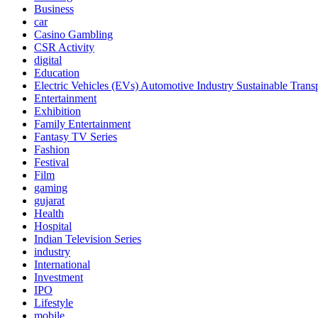
Business
car
Casino Gambling
CSR Activity
digital
Education
Electric Vehicles (EVs) Automotive Industry Sustainable Trans
Entertainment
Exhibition
Family Entertainment
Fantasy TV Series
Fashion
Festival
Film
gaming
gujarat
Health
Hospital
Indian Television Series
industry
International
Investment
IPO
Lifestyle
mobile