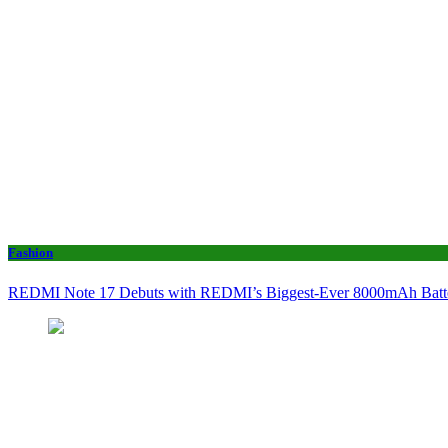
Fashion
REDMI Note 17 Debuts with REDMI’s Biggest-Ever 8000mAh Bat