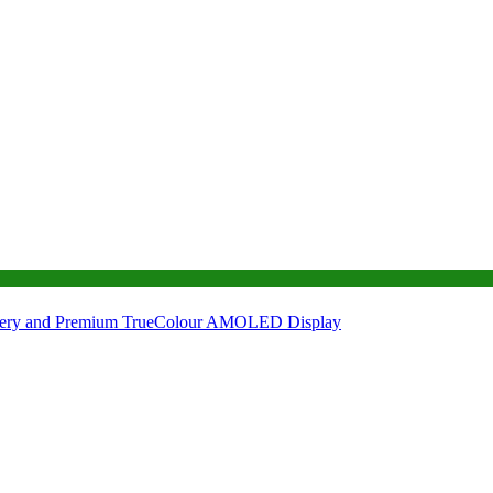
tery and Premium TrueColour AMOLED Display