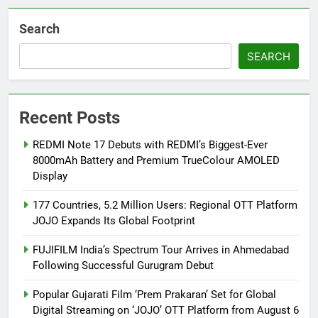
Search
SEARCH
Recent Posts
REDMI Note 17 Debuts with REDMI’s Biggest-Ever
8000mAh Battery and Premium TrueColour AMOLED
Display
177 Countries, 5.2 Million Users: Regional OTT Platform
JOJO Expands Its Global Footprint
FUJIFILM India’s Spectrum Tour Arrives in Ahmedabad
Following Successful Gurugram Debut
Popular Gujarati Film ‘Prem Prakaran’ Set for Global
Digital Streaming on ‘JOJO’ OTT Platform from August 6