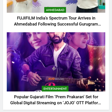
AHMEDABAD
FUJIFILM India’s Spectrum Tour Arrives in
Ahmedabad Following Successful Gurugram
Debut
ENTERTAINMENT
Popular Gujarati Film ‘Prem Prakaran’ Set for
Global Digital Streaming on ‘JOJO’ OTT Platform
from August 6