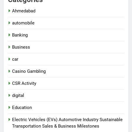
Ahmedabad
automobile
Banking
Business
car
Casino Gambling
CSR Activity
digital
Education
Electric Vehicles (EVs) Automotive Industry Sustainable
Transportation Sales & Business Milestones