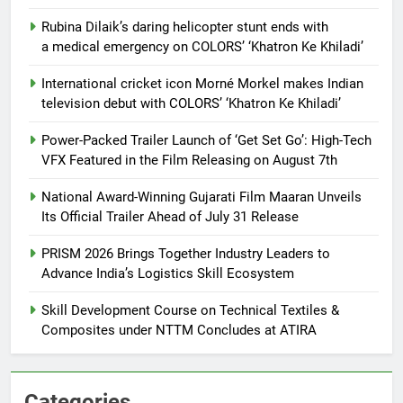
Rubina Dilaik’s daring helicopter stunt ends with
a medical emergency on COLORS’ ‘Khatron Ke Khiladi’
International cricket icon Morné Morkel makes Indian
television debut with COLORS’ ‘Khatron Ke Khiladi’
Power-Packed Trailer Launch of ‘Get Set Go’: High-Tech
VFX Featured in the Film Releasing on August 7th
National Award-Winning Gujarati Film Maaran Unveils
Its Official Trailer Ahead of July 31 Release
PRISM 2026 Brings Together Industry Leaders to
Advance India’s Logistics Skill Ecosystem
Skill Development Course on Technical Textiles &
Composites under NTTM Concludes at ATIRA
Categories