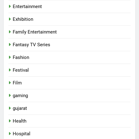
Entertainment
Exhibition
Family Entertainment
Fantasy TV Series
Fashion
Festival
Film
gaming
gujarat
Health
5
Hospital
Rubina Dilaik’s daring helicopter