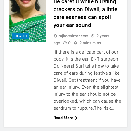
Be careful while bursting
crackers on Diwali, a little
carelessness can spoil
your ear sound
rajkotmirror.com
2 years
HEALTH
ago
0
2 mins mins
If there is a delicate part of our
body, it is the ear. ENT surgeon
Dr. Neeraj Suri tells how to take
care of ears during festivals like
Diwali. Get treatment if you have
an ear injury. Even the slightest
injury to the ear should not be
overlooked, which can cause the
eardrum to rupture.The risk…
Read More