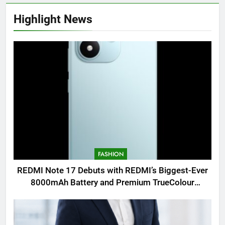
Highlight News
FASHION
REDMI Note 17 Debuts with REDMI’s Biggest-Ever
8000mAh Battery and Premium TrueColour
AMOLED Display