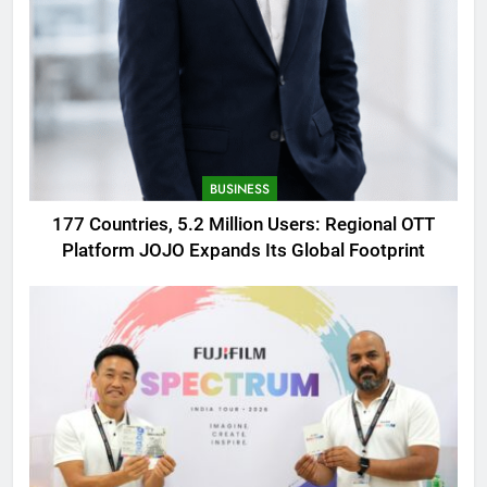
BUSINESS
177 Countries, 5.2 Million Users: Regional OTT
Platform JOJO Expands Its Global Footprint