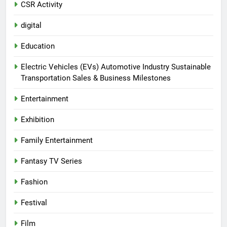
CSR Activity
digital
Education
Electric Vehicles (EVs) Automotive Industry Sustainable
Transportation Sales & Business Milestones
Entertainment
Exhibition
Family Entertainment
Fantasy TV Series
Fashion
Festival
Film