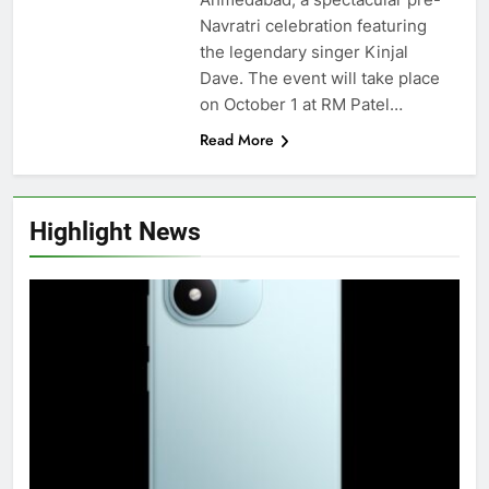
Navratri celebration featuring
the legendary singer Kinjal
Dave. The event will take place
on October 1 at RM Patel…
Read More
Highlight News