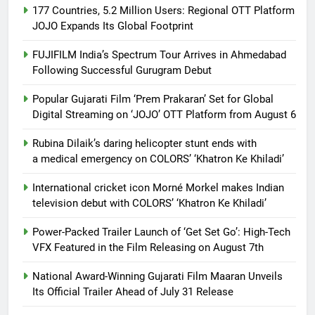
177 Countries, 5.2 Million Users: Regional OTT Platform
JOJO Expands Its Global Footprint
FUJIFILM India’s Spectrum Tour Arrives in Ahmedabad
Following Successful Gurugram Debut
Popular Gujarati Film ‘Prem Prakaran’ Set for Global
Digital Streaming on ‘JOJO’ OTT Platform from August 6
Rubina Dilaik’s daring helicopter stunt ends with
a medical emergency on COLORS’ ‘Khatron Ke Khiladi’
International cricket icon Morné Morkel makes Indian
television debut with COLORS’ ‘Khatron Ke Khiladi’
Power-Packed Trailer Launch of ‘Get Set Go’: High-Tech
VFX Featured in the Film Releasing on August 7th
National Award-Winning Gujarati Film Maaran Unveils
Its Official Trailer Ahead of July 31 Release