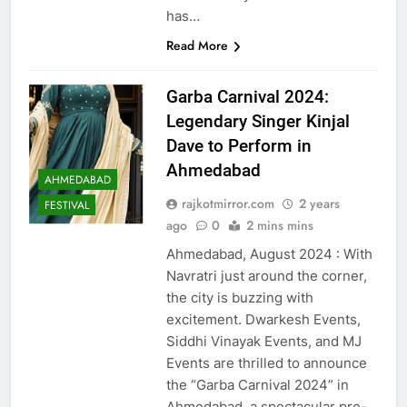
has…
Read More
Garba Carnival 2024:
Legendary Singer Kinjal
Dave to Perform in
Ahmedabad
AHMEDABAD
rajkotmirror.com
2 years
FESTIVAL
ago
0
2 mins mins
Ahmedabad, August 2024 : With
Navratri just around the corner,
the city is buzzing with
excitement. Dwarkesh Events,
Siddhi Vinayak Events, and MJ
Events are thrilled to announce
the “Garba Carnival 2024” in
Ahmedabad, a spectacular pre-