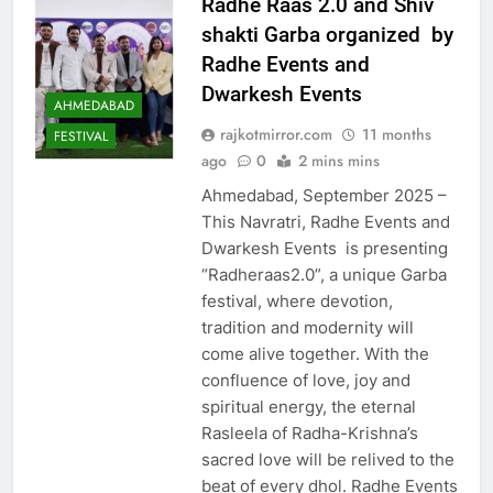
Radhe Raas 2.0 and Shiv
shakti Garba organized by
Radhe Events and
Dwarkesh Events
AHMEDABAD
rajkotmirror.com
11 months
FESTIVAL
ago
0
2 mins mins
Ahmedabad, September 2025 –
This Navratri, Radhe Events and
Dwarkesh Events is presenting
“Radheraas2.0”, a unique Garba
festival, where devotion,
tradition and modernity will
come alive together. With the
confluence of love, joy and
spiritual energy, the eternal
Rasleela of Radha-Krishna’s
sacred love will be relived to the
beat of every dhol. Radhe Events