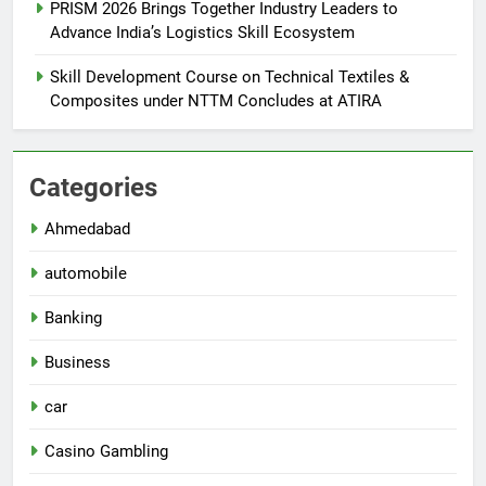
PRISM 2026 Brings Together Industry Leaders to
Advance India’s Logistics Skill Ecosystem
Skill Development Course on Technical Textiles &
Composites under NTTM Concludes at ATIRA
Categories
Ahmedabad
automobile
Banking
Business
car
Casino Gambling