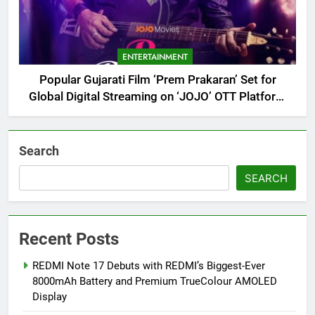
ENTERTAINMENT
Popular Gujarati Film ‘Prem Prakaran’ Set for
Global Digital Streaming on ‘JOJO’ OTT Platform
from August 6
Search
SEARCH
Recent Posts
REDMI Note 17 Debuts with REDMI’s Biggest-Ever
8000mAh Battery and Premium TrueColour AMOLED
Display