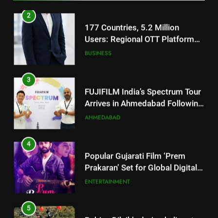
Footprint
3
FUJIFILM India’s Spectrum Tour
Arrives in Ahmedabad Following
Successful Gurugram Debut
AHMEDABAD
4
Popular Gujarati Film ‘Prem
Prakaran’ Set for Global Digital
Streaming on ‘JOJO’ OTT
ENTERTAINMENT
Platform from August 6
5
Rubina Dilaik’s daring helicopter
stunt ends with a medical
emergency on COLORS’
ENTERTAINMENT
‘Khatron Ke Khiladi’
6