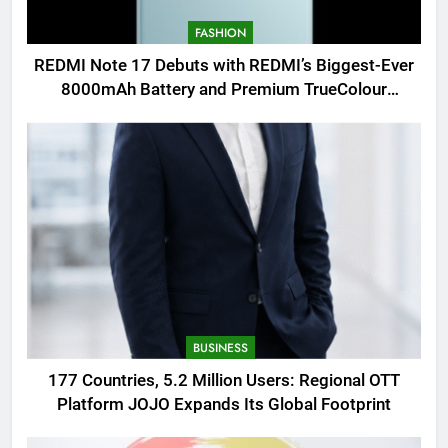
FASHION
REDMI Note 17 Debuts with REDMI’s Biggest-Ever
8000mAh Battery and Premium TrueColour
AMOLED Display
BUSINESS
177 Countries, 5.2 Million Users: Regional OTT
Platform JOJO Expands Its Global Footprint