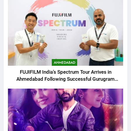
AHMEDABAD
FUJIFILM India’s Spectrum Tour Arrives in
Ahmedabad Following Successful Gurugram
Debut