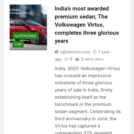
India’s most awarded
premium sedan; The
Volkswagen Virtus,
completes three glorious
AUTOMOBILE
years
CAR
rajkotmirror.com
1 year
ago
0
2 mins mins
India, 2025: Volkswagen Virtus
has crossed an impressive
milestone of three glorious
years of sale in India, firmly
establishing itself as the
benchmark in the premium
sedan segment. Celebrating its
third anniversary in June, the
Virtus has captured a
commanding 32% segment