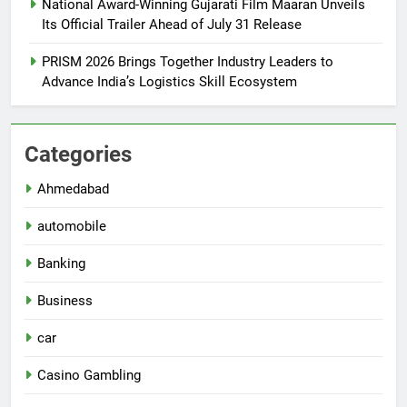
National Award-Winning Gujarati Film Maaran Unveils
Its Official Trailer Ahead of July 31 Release
PRISM 2026 Brings Together Industry Leaders to
Advance India’s Logistics Skill Ecosystem
Categories
Ahmedabad
automobile
Banking
Business
car
Casino Gambling