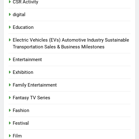
CSR Activity
digital
Education
Electric Vehicles (EVs) Automotive Industry Sustainable
Transportation Sales & Business Milestones
Entertainment
Exhibition
Family Entertainment
Fantasy TV Series
Fashion
Festival
Film