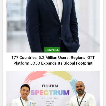
BUSINESS
177 Countries, 5.2 Million Users: Regional OTT
Platform JOJO Expands Its Global Footprint