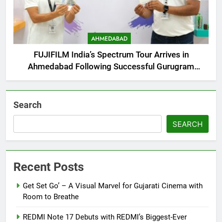
AHMEDABAD
FUJIFILM India’s Spectrum Tour Arrives in
Ahmedabad Following Successful Gurugram
Debut
Search
SEARCH
Recent Posts
Get Set Go’ – A Visual Marvel for Gujarati Cinema with
Room to Breathe
REDMI Note 17 Debuts with REDMI’s Biggest-Ever