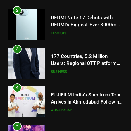
TrueColour AMOLED Display
3
177 Countries, 5.2 Million
Users: Regional OTT Platform
JOJO Expands Its Global
BUSINESS
Footprint
4
FUJIFILM India’s Spectrum Tour
Arrives in Ahmedabad Following
Successful Gurugram Debut
AHMEDABAD
5
Popular Gujarati Film ‘Prem
Prakaran’ Set for Global Digital
Streaming on ‘JOJO’ OTT
ENTERTAINMENT
Platform from August 6
6