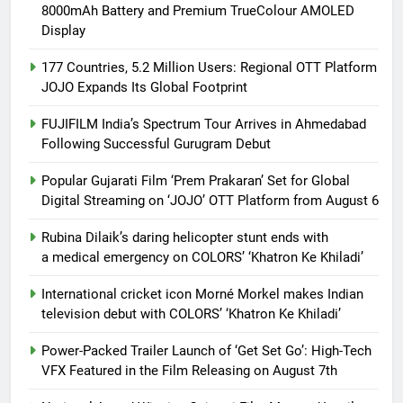
8000mAh Battery and Premium TrueColour AMOLED
Display
177 Countries, 5.2 Million Users: Regional OTT Platform
JOJO Expands Its Global Footprint
FUJIFILM India’s Spectrum Tour Arrives in Ahmedabad
Following Successful Gurugram Debut
Popular Gujarati Film ‘Prem Prakaran’ Set for Global
Digital Streaming on ‘JOJO’ OTT Platform from August 6
Rubina Dilaik’s daring helicopter stunt ends with
a medical emergency on COLORS’ ‘Khatron Ke Khiladi’
International cricket icon Morné Morkel makes Indian
television debut with COLORS’ ‘Khatron Ke Khiladi’
Power-Packed Trailer Launch of ‘Get Set Go’: High-Tech
VFX Featured in the Film Releasing on August 7th