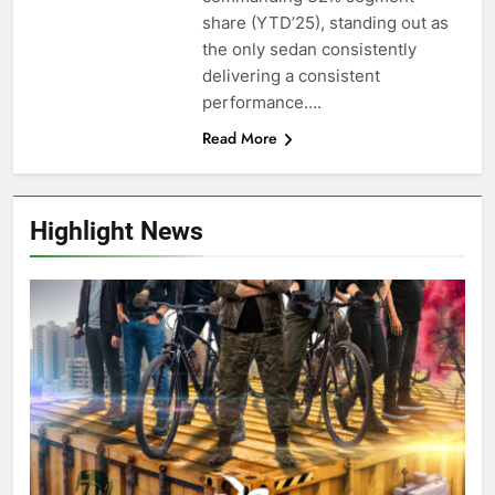
share (YTD’25), standing out as
the only sedan consistently
delivering a consistent
performance….
Read More
Highlight News