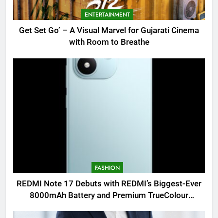
ENTERTAINMENT
Get Set Go’ – A Visual Marvel for Gujarati Cinema
with Room to Breathe
FASHION
REDMI Note 17 Debuts with REDMI’s Biggest-Ever
8000mAh Battery and Premium TrueColour
AMOLED Display