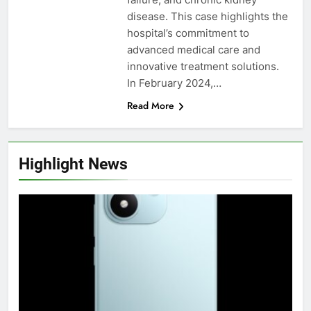
disease. This case highlights the
hospital’s commitment to
advanced medical care and
innovative treatment solutions.
In February 2024,…
Read More
Highlight News