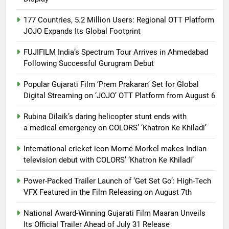
177 Countries, 5.2 Million Users: Regional OTT Platform
JOJO Expands Its Global Footprint
FUJIFILM India’s Spectrum Tour Arrives in Ahmedabad
Following Successful Gurugram Debut
Popular Gujarati Film ‘Prem Prakaran’ Set for Global
Digital Streaming on ‘JOJO’ OTT Platform from August 6
Rubina Dilaik’s daring helicopter stunt ends with
a medical emergency on COLORS’ ‘Khatron Ke Khiladi’
International cricket icon Morné Morkel makes Indian
television debut with COLORS’ ‘Khatron Ke Khiladi’
Power-Packed Trailer Launch of ‘Get Set Go’: High-Tech
VFX Featured in the Film Releasing on August 7th
National Award-Winning Gujarati Film Maaran Unveils
Its Official Trailer Ahead of July 31 Release