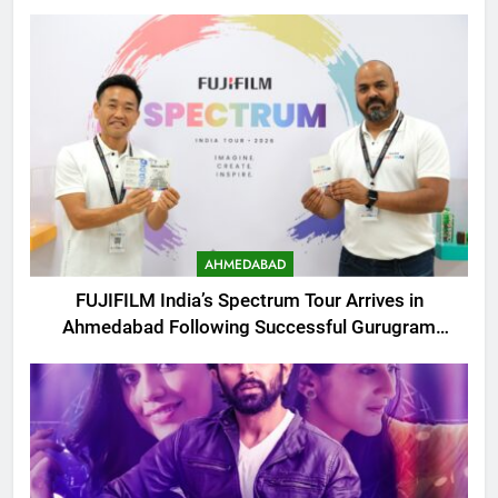
AHMEDABAD
FUJIFILM India’s Spectrum Tour Arrives in
Ahmedabad Following Successful Gurugram
Debut