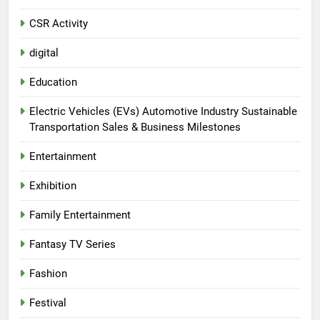
CSR Activity
digital
Education
Electric Vehicles (EVs) Automotive Industry Sustainable
Transportation Sales & Business Milestones
Entertainment
Exhibition
Family Entertainment
Fantasy TV Series
Fashion
Festival