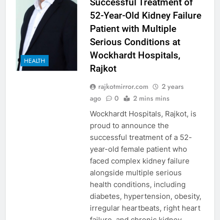
Successful Treatment of
52-Year-Old Kidney Failure
Patient with Multiple
Serious Conditions at
Wockhardt Hospitals,
HEALTH
Rajkot
rajkotmirror.com
2 years
ago
0
2 mins mins
Wockhardt Hospitals, Rajkot, is
proud to announce the
successful treatment of a 52-
year-old female patient who
faced complex kidney failure
alongside multiple serious
health conditions, including
diabetes, hypertension, obesity,
irregular heartbeats, right heart
failure, and chronic kidney