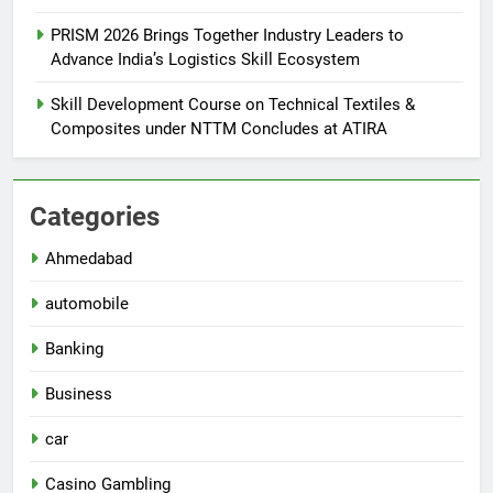
PRISM 2026 Brings Together Industry Leaders to
Advance India’s Logistics Skill Ecosystem
Skill Development Course on Technical Textiles &
Composites under NTTM Concludes at ATIRA
Categories
Ahmedabad
automobile
Banking
Business
car
Casino Gambling