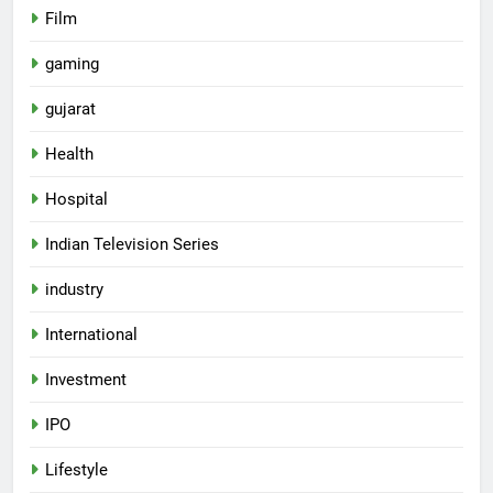
Film
gaming
gujarat
Health
Hospital
Indian Television Series
industry
5
International
Rubina Dilaik’s daring helicopter
Investment
stunt ends with a medical
emergency on COLORS’
ENTERTAINMENT
IPO
‘Khatron Ke Khiladi’
Lifestyle
6