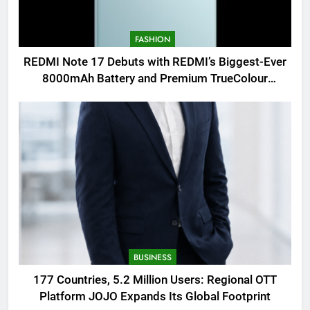
FASHION
REDMI Note 17 Debuts with REDMI’s Biggest-Ever
8000mAh Battery and Premium TrueColour
AMOLED Display
BUSINESS
177 Countries, 5.2 Million Users: Regional OTT
Platform JOJO Expands Its Global Footprint