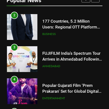
Popular News
Battery and Premium
FASHION
TrueColour AMOLED Display
2
177 Countries, 5.2 Million
Users: Regional OTT Platform
JOJO Expands Its Global
BUSINESS
Footprint
3
FUJIFILM India’s Spectrum Tour
Arrives in Ahmedabad Following
Successful Gurugram Debut
AHMEDABAD
4
Popular Gujarati Film ‘Prem
Prakaran’ Set for Global Digital
Streaming on ‘JOJO’ OTT
ENTERTAINMENT
Platform from August 6