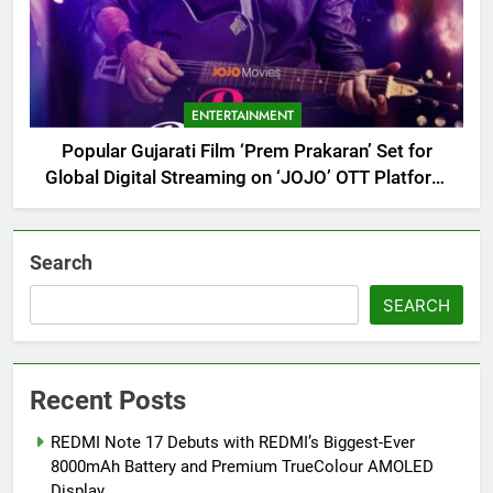
ENTERTAINMENT
Popular Gujarati Film ‘Prem Prakaran’ Set for
Global Digital Streaming on ‘JOJO’ OTT Platform
from August 6
Search
SEARCH
Recent Posts
REDMI Note 17 Debuts with REDMI’s Biggest-Ever
8000mAh Battery and Premium TrueColour AMOLED
Display