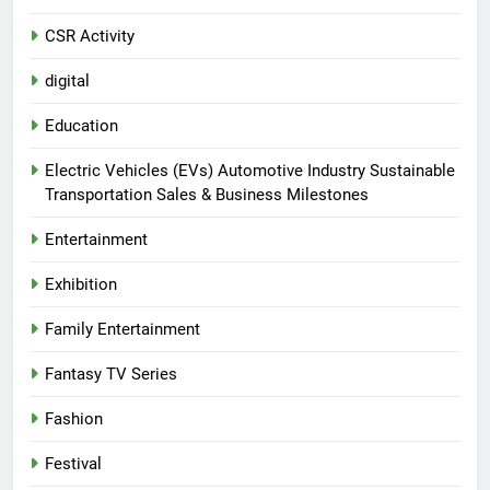
CSR Activity
digital
Education
Electric Vehicles (EVs) Automotive Industry Sustainable
Transportation Sales & Business Milestones
Entertainment
Exhibition
Family Entertainment
Fantasy TV Series
Fashion
Festival