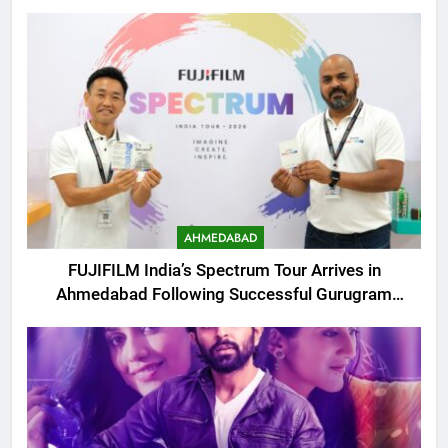
AHMEDABAD
FUJIFILM India’s Spectrum Tour Arrives in
Ahmedabad Following Successful Gurugram
Debut