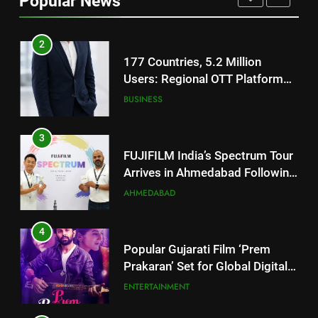
Popular News
JOJO Expands Its Global
BUSINESS
Footprint
3
FUJIFILM India’s Spectrum Tour
Arrives in Ahmedabad Following
Successful Gurugram Debut
AHMEDABAD
4
Popular Gujarati Film ‘Prem
Prakaran’ Set for Global Digital
Streaming on ‘JOJO’ OTT
ENTERTAINMENT
Platform from August 6
5
Rubina Dilaik’s daring helicopter
stunt ends with a medical
emergency on COLORS’
ENTERTAINMENT
‘Khatron Ke Khiladi’