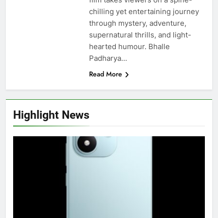
chilling yet entertaining journey
through mystery, adventure,
supernatural thrills, and light-
hearted humour. Bhalle
Padharya…
Read More
Highlight News