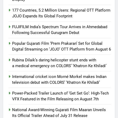
177 Countries, 5.2 Million Users: Regional OTT Platform
JOJO Expands Its Global Footprint
FUJIFILM India’s Spectrum Tour Arrives in Ahmedabad
Following Successful Gurugram Debut
Popular Gujarati Film ‘Prem Prakaran’ Set for Global
Digital Streaming on ‘JOJO’ OTT Platform from August 6
Rubina Dilaik’s daring helicopter stunt ends with
a medical emergency on COLORS’ ‘Khatron Ke Khiladi’
International cricket icon Morné Morkel makes Indian
television debut with COLORS’ ‘Khatron Ke Khiladi’
Power-Packed Trailer Launch of ‘Get Set Go’: High-Tech
VFX Featured in the Film Releasing on August 7th
National Award-Winning Gujarati Film Maaran Unveils
Its Official Trailer Ahead of July 31 Release