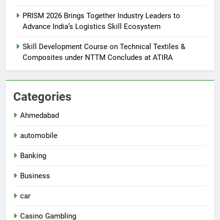
PRISM 2026 Brings Together Industry Leaders to
Advance India’s Logistics Skill Ecosystem
Skill Development Course on Technical Textiles &
Composites under NTTM Concludes at ATIRA
Categories
Ahmedabad
automobile
Banking
Business
car
Casino Gambling