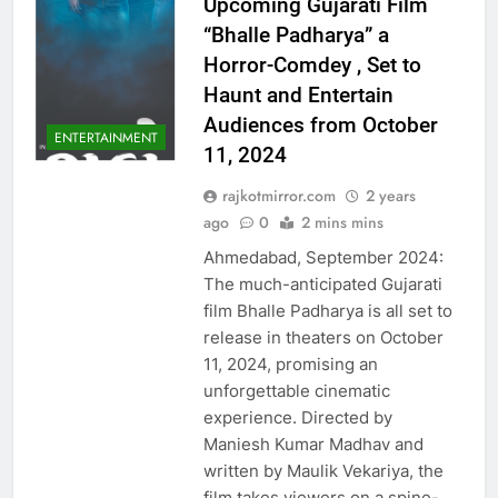
Upcoming Gujarati Film
“Bhalle Padharya” a
Horror-Comdey , Set to
Haunt and Entertain
Audiences from October
ENTERTAINMENT
11, 2024
rajkotmirror.com
2 years
ago
0
2 mins mins
Ahmedabad, September 2024:
The much-anticipated Gujarati
film Bhalle Padharya is all set to
release in theaters on October
11, 2024, promising an
unforgettable cinematic
experience. Directed by
Maniesh Kumar Madhav and
written by Maulik Vekariya, the
film takes viewers on a spine-