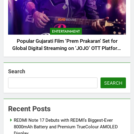
ENTERTAINMENT
Popular Gujarati Film ‘Prem Prakaran’ Set for
Global Digital Streaming on ‘JOJO’ OTT Platform
from August 6
Search
SEARCH
Recent Posts
REDMI Note 17 Debuts with REDMI’s Biggest-Ever
8000mAh Battery and Premium TrueColour AMOLED
Display