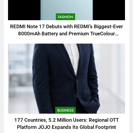
FASHION
REDMI Note 17 Debuts with REDMI’s Biggest-Ever
8000mAh Battery and Premium TrueColour
AMOLED Display
BUSINESS
177 Countries, 5.2 Million Users: Regional OTT
Platform JOJO Expands Its Global Footprint