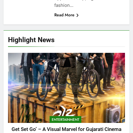
fashion…
Read More
Highlight News
ENTERTAINMENT
Get Set Go’ – A Visual Marvel for Gujarati Cinema