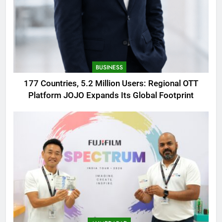
BUSINESS
177 Countries, 5.2 Million Users: Regional OTT
Platform JOJO Expands Its Global Footprint