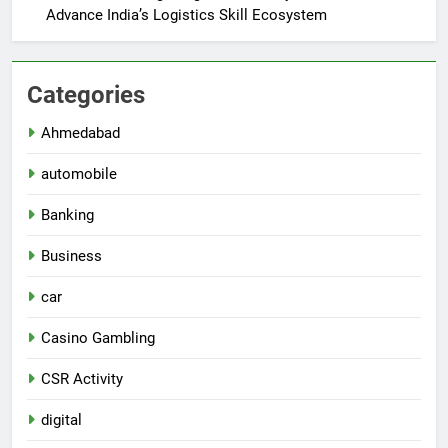
Advance India’s Logistics Skill Ecosystem
Categories
Ahmedabad
automobile
Banking
Business
car
Casino Gambling
CSR Activity
digital