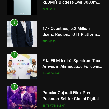
Users: Regional OTT Platform
JOJO Expands Its Global
BUSINESS
Footprint
4
FUJIFILM India’s Spectrum Tour
Arrives in Ahmedabad Following
Successful Gurugram Debut
AHMEDABAD
5
Popular Gujarati Film ‘Prem
Prakaran’ Set for Global Digital
Streaming on ‘JOJO’ OTT
ENTERTAINMENT
Platform from August 6
6
5
Rubina Dilaik’s daring helicopter
Popular Gujarati Film ‘Prem
stunt ends with a medical
Prakaran’ Set for Global Digital
emergency on COLORS’
ENTERTAINMENT
Streaming on ‘JOJO’ OTT