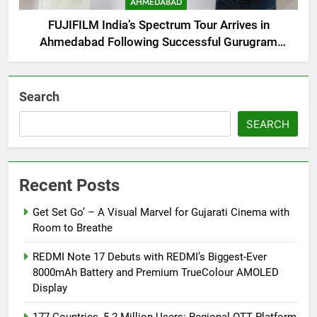
AHMEDABAD
FUJIFILM India’s Spectrum Tour Arrives in
Ahmedabad Following Successful Gurugram
Debut
Search
SEARCH
Recent Posts
Get Set Go’ – A Visual Marvel for Gujarati Cinema with
Room to Breathe
REDMI Note 17 Debuts with REDMI’s Biggest-Ever
8000mAh Battery and Premium TrueColour AMOLED
Display
177 Countries, 5.2 Million Users: Regional OTT Platform