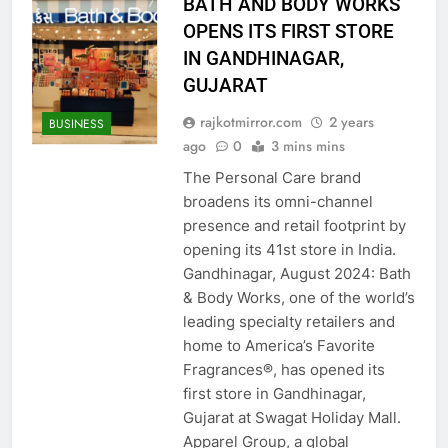
BATH AND BODY WORKS
OPENS ITS FIRST STORE
IN GANDHINAGAR,
GUJARAT
rajkotmirror.com
2 years
BUSINESS
ago
0
3 mins mins
The Personal Care brand
broadens its omni-channel
presence and retail footprint by
opening its 41st store in India.
Gandhinagar, August 2024: Bath
& Body Works, one of the world’s
leading specialty retailers and
home to America’s Favorite
Fragrances®, has opened its
first store in Gandhinagar,
Gujarat at Swagat Holiday Mall.
Apparel Group, a global