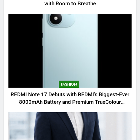
with Room to Breathe
FASHION
REDMI Note 17 Debuts with REDMI’s Biggest-Ever
8000mAh Battery and Premium TrueColour
AMOLED Display