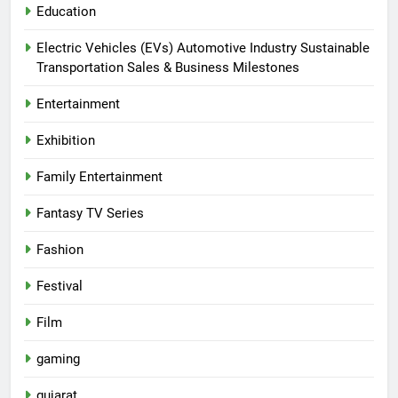
Education
Electric Vehicles (EVs) Automotive Industry Sustainable
Transportation Sales & Business Milestones
Entertainment
Exhibition
Family Entertainment
Fantasy TV Series
Fashion
Festival
Film
gaming
gujarat