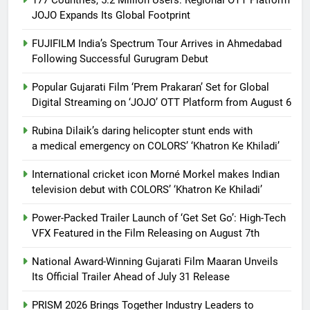
JOJO Expands Its Global Footprint
FUJIFILM India’s Spectrum Tour Arrives in Ahmedabad
Following Successful Gurugram Debut
Popular Gujarati Film ‘Prem Prakaran’ Set for Global
Digital Streaming on ‘JOJO’ OTT Platform from August 6
Rubina Dilaik’s daring helicopter stunt ends with
a medical emergency on COLORS’ ‘Khatron Ke Khiladi’
International cricket icon Morné Morkel makes Indian
television debut with COLORS’ ‘Khatron Ke Khiladi’
Power-Packed Trailer Launch of ‘Get Set Go’: High-Tech
VFX Featured in the Film Releasing on August 7th
National Award-Winning Gujarati Film Maaran Unveils
Its Official Trailer Ahead of July 31 Release
PRISM 2026 Brings Together Industry Leaders to