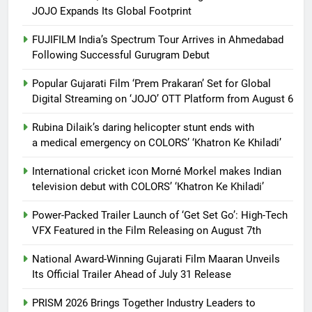
JOJO Expands Its Global Footprint
FUJIFILM India’s Spectrum Tour Arrives in Ahmedabad
Following Successful Gurugram Debut
Popular Gujarati Film ‘Prem Prakaran’ Set for Global
Digital Streaming on ‘JOJO’ OTT Platform from August 6
Rubina Dilaik’s daring helicopter stunt ends with
a medical emergency on COLORS’ ‘Khatron Ke Khiladi’
International cricket icon Morné Morkel makes Indian
television debut with COLORS’ ‘Khatron Ke Khiladi’
Power-Packed Trailer Launch of ‘Get Set Go’: High-Tech
VFX Featured in the Film Releasing on August 7th
National Award-Winning Gujarati Film Maaran Unveils
Its Official Trailer Ahead of July 31 Release
PRISM 2026 Brings Together Industry Leaders to