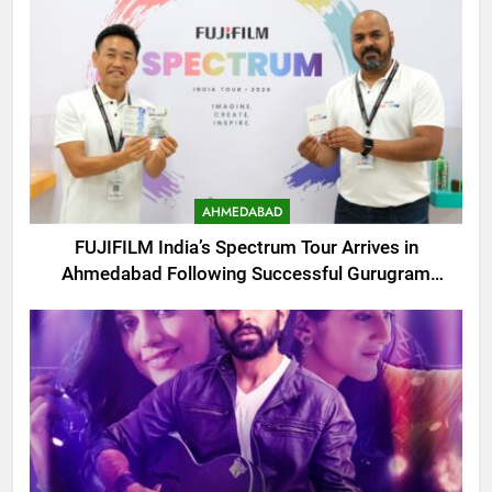
AHMEDABAD
FUJIFILM India’s Spectrum Tour Arrives in
Ahmedabad Following Successful Gurugram
Debut