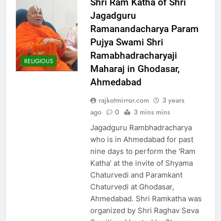
Shri Ram Katha of Shri
Jagadguru
Ramanandacharya Param
Pujya Swami Shri
Ramabhadracharyaji
RELIGIOUS
Maharaj in Ghodasar,
Ahmedabad
rajkotmirror.com
3 years
ago
0
3 mins mins
Jagadguru Rambhadracharya
who is in Ahmedabad for past
nine days to perform the ‘Ram
Katha’ at the invite of Shyama
Chaturvedi and Paramkant
Chaturvedi at Ghodasar,
Ahmedabad. Shri Ramkatha was
organized by Shri Raghav Seva