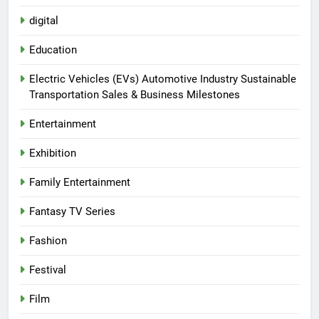
digital
Education
Electric Vehicles (EVs) Automotive Industry Sustainable
Transportation Sales & Business Milestones
Entertainment
Exhibition
Family Entertainment
Fantasy TV Series
Fashion
Festival
Film