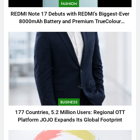
FASHION
REDMI Note 17 Debuts with REDMI’s Biggest-Ever
8000mAh Battery and Premium TrueColour
AMOLED Display
BUSINESS
177 Countries, 5.2 Million Users: Regional OTT
Platform JOJO Expands Its Global Footprint