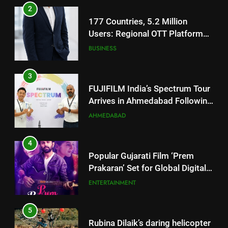
2
177 Countries, 5.2 Million
Users: Regional OTT Platform
JOJO Expands Its Global
BUSINESS
Footprint
3
FUJIFILM India’s Spectrum Tour
Arrives in Ahmedabad Following
Successful Gurugram Debut
AHMEDABAD
4
Popular Gujarati Film ‘Prem
Prakaran’ Set for Global Digital
Streaming on ‘JOJO’ OTT
ENTERTAINMENT
Platform from August 6
5
Rubina Dilaik’s daring helicopter