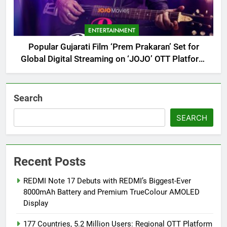
ENTERTAINMENT
Popular Gujarati Film ‘Prem Prakaran’ Set for
Global Digital Streaming on ‘JOJO’ OTT Platform
from August 6
Search
SEARCH
Recent Posts
REDMI Note 17 Debuts with REDMI’s Biggest-Ever
8000mAh Battery and Premium TrueColour AMOLED
Display
177 Countries, 5.2 Million Users: Regional OTT Platform