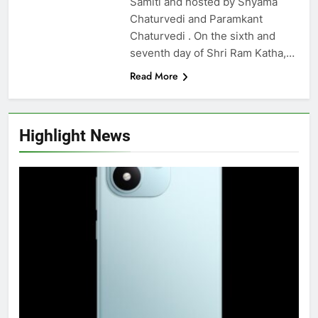
Samiti and hosted by Shyama
Chaturvedi and Paramkant
Chaturvedi . On the sixth and
seventh day of Shri Ram Katha,…
Read More
Highlight News