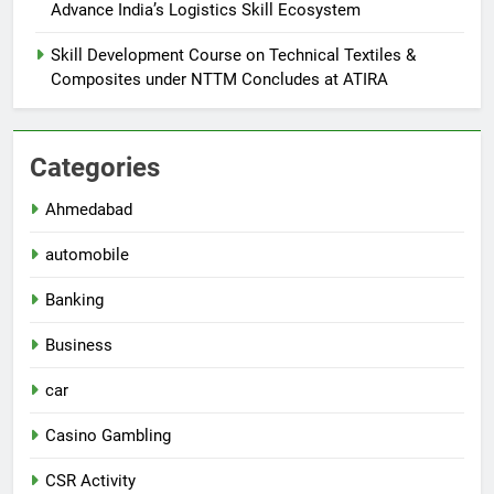
Advance India’s Logistics Skill Ecosystem
Skill Development Course on Technical Textiles &
Composites under NTTM Concludes at ATIRA
Categories
Ahmedabad
automobile
Banking
Business
car
Casino Gambling
CSR Activity