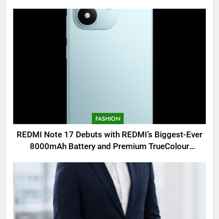
FASHION
REDMI Note 17 Debuts with REDMI’s Biggest-Ever
8000mAh Battery and Premium TrueColour
AMOLED Display