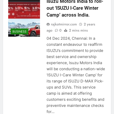
Isuzu Motors India to roll-
out ‘ISUZU I-Care Winter
Camp’ across India.
rajkotmirror.com
2 years
ago
0
2 mins mins
BUSINESS
04 Dec 2024, Chennai: In a
constant endeavour to reaffirm
ISUZU’s commitment to provide
best service and ownership
experience, Isuzu Motors India
will be conducting a nation-wide
‘ISUZU I-Care Winter Camp’ for
its range of ISUZU D-MAX Pick-
ups and SUVs. This service
camp is aimed at offering
customers exciting benefits and
preventive maintenance checks
for…