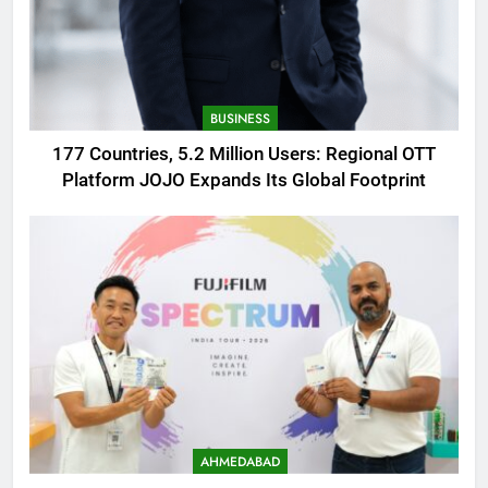
BUSINESS
177 Countries, 5.2 Million Users: Regional OTT
Platform JOJO Expands Its Global Footprint
AHMEDABAD