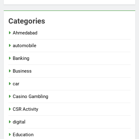
Categories
Ahmedabad
automobile
Banking
Business
car
Casino Gambling
CSR Activity
digital
Education