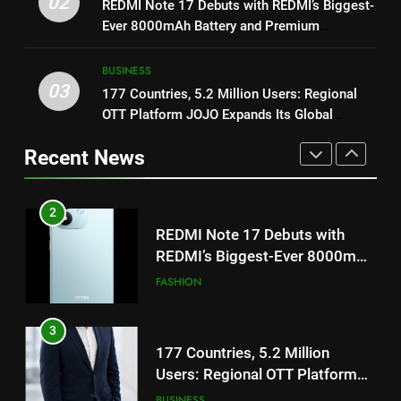
02
to Breathe
REDMI Note 17 Debuts with REDMI’s Biggest-
ENTERTAINMENT
‘Get Set Go’: High-Tech VFX
Ever 8000mAh Battery and Premium
Featured in the Film Releasing
ENTERTAINMENT
TrueColour AMOLED Display
2
on August 7th
BUSINESS
REDMI Note 17 Debuts with
03
177 Countries, 5.2 Million Users: Regional
1
REDMI’s Biggest-Ever 8000mAh
OTT Platform JOJO Expands Its Global
Get Set Go’ – A Visual Marvel
Battery and Premium
FASHION
Footprint
for Gujarati Cinema with Room
TrueColour AMOLED Display
Recent News
to Breathe
ENTERTAINMENT
3
177 Countries, 5.2 Million
2
Users: Regional OTT Platform
REDMI Note 17 Debuts with
JOJO Expands Its Global
BUSINESS
REDMI’s Biggest-Ever 8000mAh
Footprint
Battery and Premium
FASHION
4
TrueColour AMOLED Display
FUJIFILM India’s Spectrum Tour
3
Arrives in Ahmedabad Following
177 Countries, 5.2 Million
Successful Gurugram Debut
AHMEDABAD
Users: Regional OTT Platform
JOJO Expands Its Global
BUSINESS