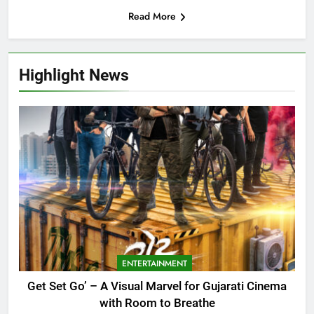
Read More
Highlight News
ENTERTAINMENT
Get Set Go’ – A Visual Marvel for Gujarati Cinema
with Room to Breathe