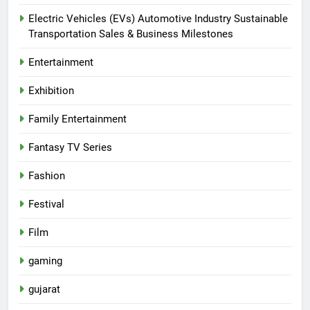
Electric Vehicles (EVs) Automotive Industry Sustainable
Transportation Sales & Business Milestones
Entertainment
Exhibition
Family Entertainment
Fantasy TV Series
Fashion
Festival
Film
gaming
gujarat