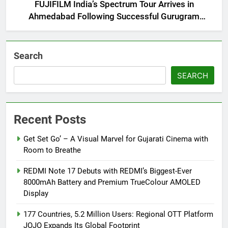
FUJIFILM India’s Spectrum Tour Arrives in
Ahmedabad Following Successful Gurugram
Debut
Search
SEARCH
Recent Posts
Get Set Go’ – A Visual Marvel for Gujarati Cinema with
Room to Breathe
REDMI Note 17 Debuts with REDMI’s Biggest-Ever
8000mAh Battery and Premium TrueColour AMOLED
Display
177 Countries, 5.2 Million Users: Regional OTT Platform
JOJO Expands Its Global Footprint