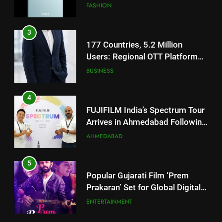
TrueColour AMOLED Display
3
177 Countries, 5.2 Million
Users: Regional OTT Platform
JOJO Expands Its Global
BUSINESS
Footprint
4
FUJIFILM India’s Spectrum Tour
Arrives in Ahmedabad Following
Successful Gurugram Debut
AHMEDABAD
5
Popular Gujarati Film ‘Prem
Prakaran’ Set for Global Digital
Streaming on ‘JOJO’ OTT
ENTERTAINMENT
Platform from August 6
6