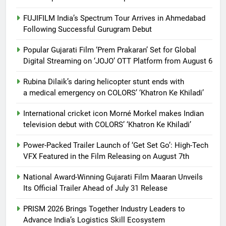
FUJIFILM India’s Spectrum Tour Arrives in Ahmedabad
Following Successful Gurugram Debut
Popular Gujarati Film ‘Prem Prakaran’ Set for Global
Digital Streaming on ‘JOJO’ OTT Platform from August 6
Rubina Dilaik’s daring helicopter stunt ends with
a medical emergency on COLORS’ ‘Khatron Ke Khiladi’
International cricket icon Morné Morkel makes Indian
television debut with COLORS’ ‘Khatron Ke Khiladi’
Power-Packed Trailer Launch of ‘Get Set Go’: High-Tech
VFX Featured in the Film Releasing on August 7th
National Award-Winning Gujarati Film Maaran Unveils
Its Official Trailer Ahead of July 31 Release
PRISM 2026 Brings Together Industry Leaders to
Advance India’s Logistics Skill Ecosystem