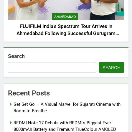
AHMEDABAD
FUJIFILM India’s Spectrum Tour Arrives in
Ahmedabad Following Successful Gurugram
Debut
Search
SEARCH
Recent Posts
Get Set Go’ – A Visual Marvel for Gujarati Cinema with
Room to Breathe
REDMI Note 17 Debuts with REDMI’s Biggest-Ever
8000mAh Battery and Premium TrueColour AMOLED