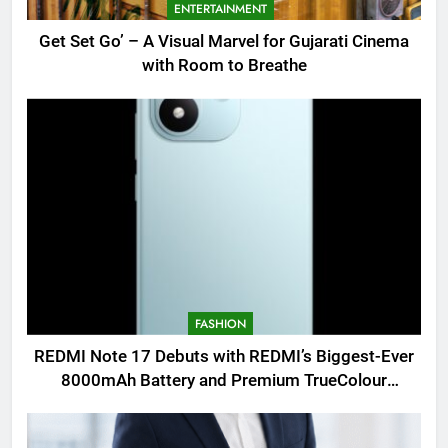
ENTERTAINMENT
Get Set Go’ – A Visual Marvel for Gujarati Cinema
with Room to Breathe
FASHION
REDMI Note 17 Debuts with REDMI’s Biggest-Ever
8000mAh Battery and Premium TrueColour
AMOLED Display