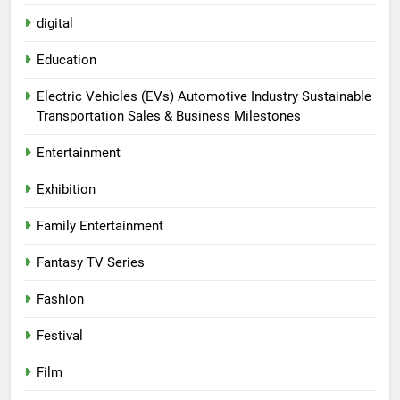
digital
Education
Electric Vehicles (EVs) Automotive Industry Sustainable
Transportation Sales & Business Milestones
Entertainment
Exhibition
Family Entertainment
Fantasy TV Series
Fashion
Festival
Film