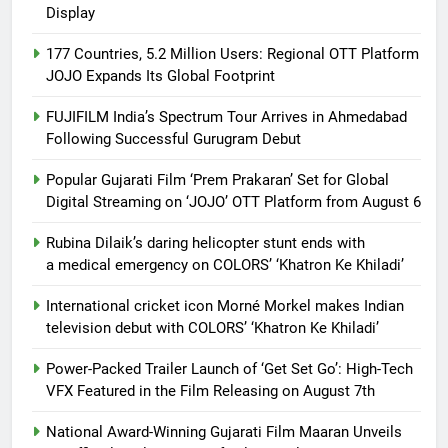
Display
177 Countries, 5.2 Million Users: Regional OTT Platform
JOJO Expands Its Global Footprint
FUJIFILM India’s Spectrum Tour Arrives in Ahmedabad
Following Successful Gurugram Debut
Popular Gujarati Film ‘Prem Prakaran’ Set for Global
Digital Streaming on ‘JOJO’ OTT Platform from August 6
Rubina Dilaik’s daring helicopter stunt ends with
a medical emergency on COLORS’ ‘Khatron Ke Khiladi’
International cricket icon Morné Morkel makes Indian
television debut with COLORS’ ‘Khatron Ke Khiladi’
Power-Packed Trailer Launch of ‘Get Set Go’: High-Tech
VFX Featured in the Film Releasing on August 7th
National Award-Winning Gujarati Film Maaran Unveils