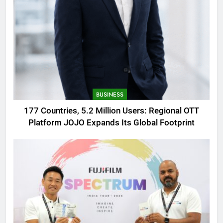
BUSINESS
177 Countries, 5.2 Million Users: Regional OTT
Platform JOJO Expands Its Global Footprint