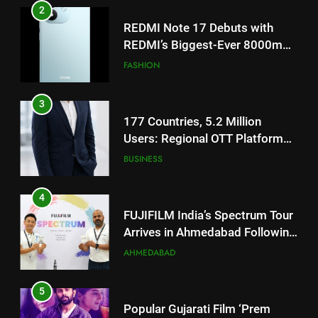
3
177 Countries, 5.2 Million
Users: Regional OTT Platform
JOJO Expands Its Global
BUSINESS
Footprint
4
FUJIFILM India’s Spectrum Tour
Arrives in Ahmedabad Following
Successful Gurugram Debut
AHMEDABAD
5
Popular Gujarati Film ‘Prem
Prakaran’ Set for Global Digital
Streaming on ‘JOJO’ OTT
ENTERTAINMENT
Platform from August 6
6
5
Rubina Dilaik’s daring helicopter