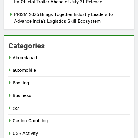
Its Official Trailer Ahead of July 31 Release
PRISM 2026 Brings Together Industry Leaders to
Advance India’s Logistics Skill Ecosystem
Categories
Ahmedabad
automobile
Banking
Business
car
Casino Gambling
CSR Activity