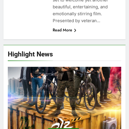
beautiful, entertaining, and
emotionally stirring film.
Presented by veteran…
Read More
Highlight News