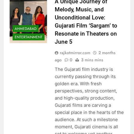
A Unique Journey of
Melody, Music, and
Unconditional Love:
Gujarati Film ‘Sargam’ to
AHMEDABAD
Resonate in Theaters on
ENTERTAINMENT
June 5
rajkotmirror.com
2 months
ago
0
3 mins mins
The Gujarati film industry is
currently passing through its
golden era. With fresh
perspectives, strong content,
and high-quality production,
Gujarati films are carving a
special place in the hearts of the
audience. At such a milestone
moment, Gujarati cinema is all
set to welcome yet another