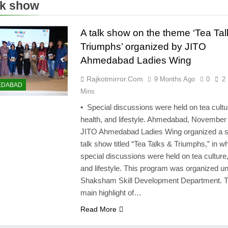
lk show
A talk show on the theme ‘Tea Tal
Triumphs’ organized by JITO
Ahmedabad Ladies Wing
Rajkotmirror.com
9 Months Ago
0
2
EDABAD
Mins
• Special discussions were held on tea cultu
health, and lifestyle. Ahmedabad, November
JITO Ahmedabad Ladies Wing organized a s
talk show titled “Tea Talks & Triumphs,” in w
special discussions were held on tea culture,
and lifestyle. This program was organized un
Shaksham Skill Development Department. 
main highlight of…
Read More