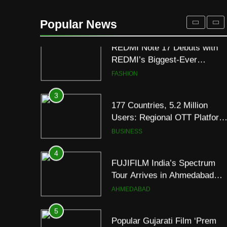
REDMI Note 17 Debuts with
REDMI’s Biggest-Ever
Popular News
8000mAh Battery and
FASHION
Premium TrueColour AMOLE
Display
3
177 Countries, 5.2 Million
Users: Regional OTT Platform
JOJO Expands Its Global
BUSINESS
Footprint
4
FUJIFILM India’s Spectrum
Tour Arrives in Ahmedabad
Following Successful
AHMEDABAD
Gurugram Debut
5
Popular Gujarati Film ‘Prem
Prakaran’ Set for Global Digita
Streaming on ‘JOJO’ OTT
ENTERTAINMENT
Platform from August 6