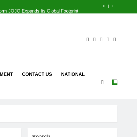
tform JOJO Expands Its Global Footprint
d Following Successful Gurugram Debut
r Gujarati Cinema with Room to Breathe
ttery and Premium TrueColour AMOLED
Display
tform JOJO Expands Its Global Footprint
d Following Successful Gurugram Debut
NMENT
CONTACT US
NATIONAL
Search