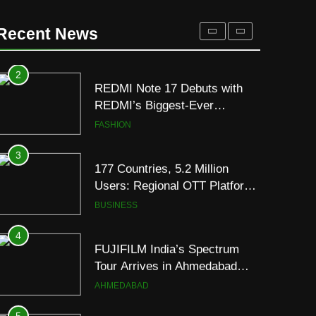
REDMI Note 17 Debuts with
REDMI’s Biggest-Ever
Recent News
8000mAh Battery and
FASHION
Premium TrueColour AMOLED
Display
3
177 Countries, 5.2 Million
Users: Regional OTT Platform
JOJO Expands Its Global
BUSINESS
Footprint
4
FUJIFILM India’s Spectrum
Tour Arrives in Ahmedabad
Following Successful
AHMEDABAD
Gurugram Debut
5
Popular Gujarati Film ‘Prem
Prakaran’ Set for Global Digital
Streaming on ‘JOJO’ OTT
ENTERTAINMENT
Platform from August 6