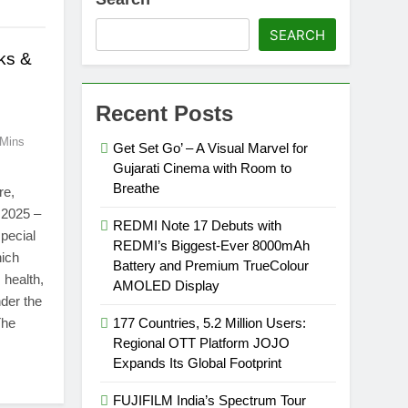
SEARCH
ks &
Recent Posts
 Mins
Get Set Go’ – A Visual Marvel for
Gujarati Cinema with Room to
Breathe
re,
 2025 –
REDMI Note 17 Debuts with
pecial
REDMI’s Biggest-Ever 8000mAh
hich
Battery and Premium TrueColour
 health,
AMOLED Display
der the
The
177 Countries, 5.2 Million Users:
Regional OTT Platform JOJO
Expands Its Global Footprint
FUJIFILM India’s Spectrum Tour