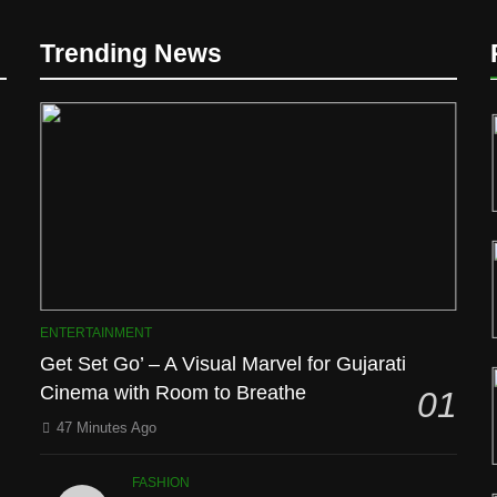
Trending News
D
ENTERTAINMENT
Get Set Go’ – A Visual Marvel for Gujarati
Cinema with Room to Breathe
01
l
47 Minutes Ago
FASHION