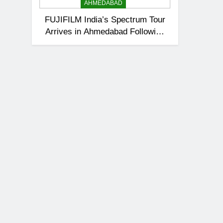
AHMEDABAD
FUJIFILM India’s Spectrum Tour
Arrives in Ahmedabad Following
Successful Gurugram Debut