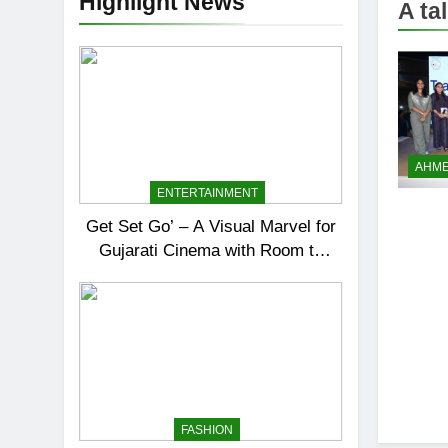
Highlight News
A ta
AHM
ENTERTAINMENT
Get Set Go’ – A Visual Marvel for
Gujarati Cinema with Room to
Breathe
FASHION