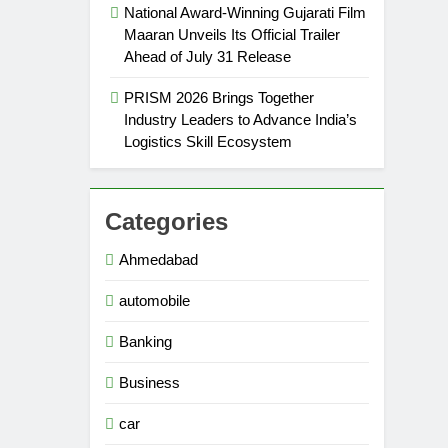
National Award-Winning Gujarati Film
Maaran Unveils Its Official Trailer
Ahead of July 31 Release
PRISM 2026 Brings Together
Industry Leaders to Advance India’s
Logistics Skill Ecosystem
Categories
Ahmedabad
automobile
Banking
Business
car