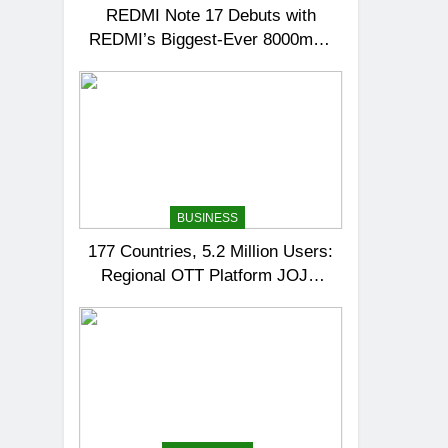
REDMI Note 17 Debuts with
REDMI’s Biggest-Ever 8000mAh
Battery and Premium TrueColour
AMOLED Display
BUSINESS
177 Countries, 5.2 Million Users:
Regional OTT Platform JOJO
Expands Its Global Footprint