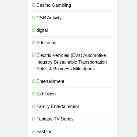
Casino Gambling
CSR Activity
digital
Education
Electric Vehicles (EVs) Automotive
Industry Sustainable Transportation
Sales & Business Milestones
Entertainment
Exhibition
Family Entertainment
Fantasy TV Series
Fashion