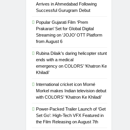
Arrives in Ahmedabad Following
Successful Gurugram Debut
Popular Gujarati Film ‘Prem
Prakaran’ Set for Global Digital
Streaming on ‘JOJO’ OTT Platform
from August 6
Rubina Dilaik’s daring helicopter stunt
ends with a medical
emergency on COLORS’ ‘Khatron Ke
Khiladi’
International cricket icon Morné
Morkel makes Indian television debut
with COLORS’ ‘Khatron Ke Khiladi’
Power-Packed Trailer Launch of ‘Get
Set Go’: High-Tech VFX Featured in
the Film Releasing on August 7th