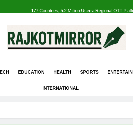
177 Countries, 5.2 Million Users: Regional OTT Pla
FUJIFILM India’s Spectrum Tour Arrives in Ahmedaba
Get Set Go’ – A Visual Marvel fo
REDMI Note 17 Debuts with REDMI’s Biggest-Ever 8000mAh Ba
kotMirror
177 Countries, 5.2 Million Users: Regional OTT Pla
FUJIFILM India’s Spectrum Tour Arrives in Ahmedaba
ECH
EDUCATION
HEALTH
SPORTS
ENTERTAI
INTERNATIONAL