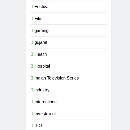
Festival
Film
gaming
gujarat
Health
Hospital
Indian Television Series
industry
5
Popular Gujarati Film ‘Prem
International
Prakaran’ Set for Global Digital
Streaming on ‘JOJO’ OTT
Investment
ENTERTAINMENT
Platform from August 6
IPO
6