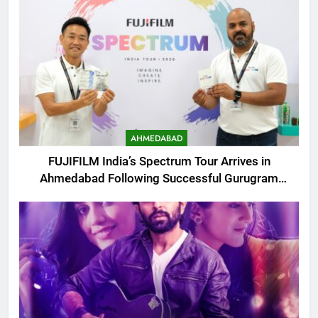
AHMEDABAD
FUJIFILM India’s Spectrum Tour Arrives in
Ahmedabad Following Successful Gurugram
Debut