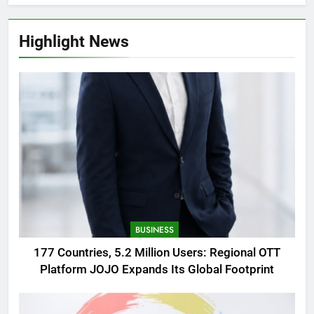
Highlight News
BUSINESS
177 Countries, 5.2 Million Users: Regional OTT
Platform JOJO Expands Its Global Footprint