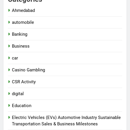
Ahmedabad
automobile
Banking
Business
car
Casino Gambling
CSR Activity
digital
Education
Electric Vehicles (EVs) Automotive Industry Sustainable
Transportation Sales & Business Milestones