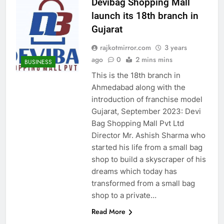
Devibag Shopping Mall
launch its 18th branch in
Gujarat
rajkotmirror.com
3 years
ago
0
2 mins mins
BUSINESS
This is the 18th branch in
Ahmedabad along with the
introduction of franchise model
Gujarat, September 2023: Devi
Bag Shopping Mall Pvt Ltd
Director Mr. Ashish Sharma who
started his life from a small bag
shop to build a skyscraper of his
dreams which today has
transformed from a small bag
shop to a private…
Read More