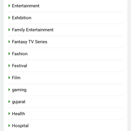
Entertainment
Exhibition
Family Entertainment
Fantasy TV Series
Fashion
Festival
Film
gaming
gujarat
Health
5
Hospital
International cricket icon Morné