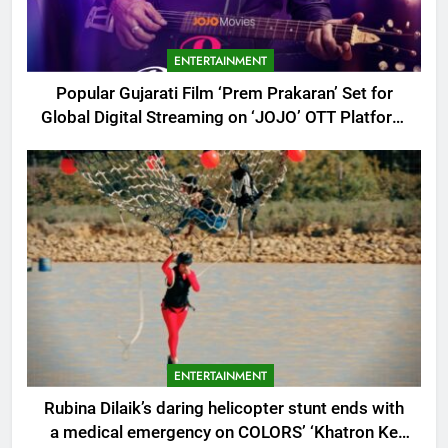
ENTERTAINMENT
Popular Gujarati Film ‘Prem Prakaran’ Set for
Global Digital Streaming on ‘JOJO’ OTT Platform
from August 6
ENTERTAINMENT
Rubina Dilaik’s daring helicopter stunt ends with
a medical emergency on COLORS’ ‘Khatron Ke