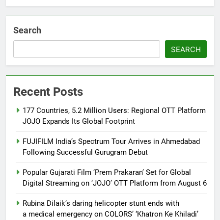
Khiladi’
Search
SEARCH
Recent Posts
177 Countries, 5.2 Million Users: Regional OTT Platform
JOJO Expands Its Global Footprint
FUJIFILM India’s Spectrum Tour Arrives in Ahmedabad
Following Successful Gurugram Debut
Popular Gujarati Film ‘Prem Prakaran’ Set for Global
Digital Streaming on ‘JOJO’ OTT Platform from August 6
Rubina Dilaik’s daring helicopter stunt ends with
a medical emergency on COLORS’ ‘Khatron Ke Khiladi’