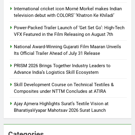
International cricket icon Morné Morkel makes Indian
television debut with COLORS’ ‘Khatron Ke Khiladi’
Power-Packed Trailer Launch of ‘Get Set Go’: High-Tech
VFX Featured in the Film Releasing on August 7th
National Award-Winning Gujarati Film Maaran Unveils
Its Official Trailer Ahead of July 31 Release
PRISM 2026 Brings Together Industry Leaders to
Advance India’s Logistics Skill Ecosystem
Skill Development Course on Technical Textiles &
Composites under NTTM Concludes at ATIRA
Ajay Ajmera Highlights Surat’s Textile Vision at
BharatiyaVyapar Mahotsav 2026 Surat Launch
Categories